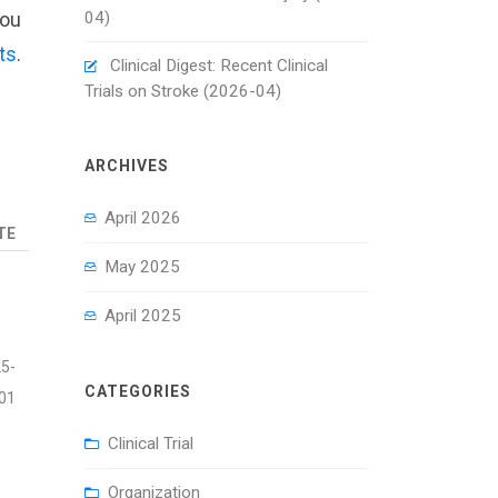
04)
you
ts
.
Clinical Digest: Recent Clinical
Trials on Stroke (2026-04)
ARCHIVES
April 2026
TE
May 2025
April 2025
5-
CATEGORIES
01
Clinical Trial
Organization