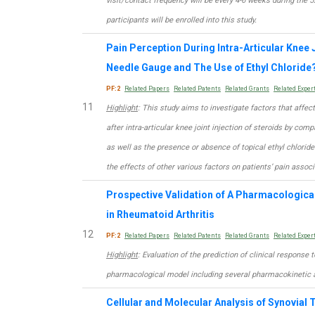
visit/contact frequency will be every 4-6 weeks during the 
participants will be enrolled into this study.
Pain Perception During Intra-Articular Knee J
Needle Gauge and The Use of Ethyl Chloride
PF:2
Related Papers
Related Patents
Related Grants
Related Exper
11
Highlight
: This study aims to investigate factors that affec
after intra-articular knee joint injection of steroids by co
as well as the presence or absence of topical ethyl chloride s
the effects of other various factors on patients’ pain associa
Prospective Validation of A Pharmacologica
in Rheumatoid Arthritis
12
PF:2
Related Papers
Related Patents
Related Grants
Related Exper
Highlight
: Evaluation of the prediction of clinical response
pharmacological model including several pharmacokineti
Cellular and Molecular Analysis of Synovial T