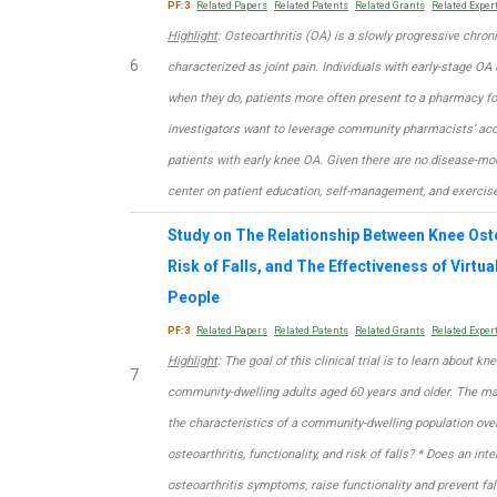
PF:3
Related Papers
Related Patents
Related Grants
Related Exper
Highlight
: Osteoarthritis (OA) is a slowly progressive chron
6
characterized as joint pain. Individuals with early-stage OA 
when they do, patients more often present to a pharmacy fo
investigators want to leverage community pharmacists’ acce
patients with early knee OA. Given there are no disease-mo
center on patient education, self-management, and exercise
Study on The Relationship Between Knee Ost
Risk of Falls, and The Effectiveness of Virtual
People
PF:3
Related Papers
Related Patents
Related Grants
Related Exper
Highlight
: The goal of this clinical trial is to learn about kne
7
community-dwelling adults aged 60 years and older. The mai
the characteristics of a community-dwelling population over
osteoarthritis, functionality, and risk of falls? * Does an int
osteoarthritis symptoms, raise functionality and prevent fa