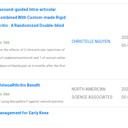
sound-guided Intra-articular
 Combined With Custom-made Rigid
hritis : A Randomized Double-blind
202
CHRISTELLE NGUYEN
;
ts
View
05-
e the effects of 2 intra-articular injections of
n of onabotulinumtoxinA and 1 of normal saline
 base-of-thumb pain at 6 months after the first
steoaRthritis Benefit
NORTH AMERICAN
202
ts
View
SCIENCE ASSOCIATES
05-
E using Nexsphere-F against steroid injection
Management for Early Knee