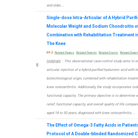
and older, …
Single-dose Intra-Articular of A Hybrid Purif
Molecular Weight and Sodium Chondroitin of 
Combination with Rehabilitation Treatment in
The Knee
PF:3
Related Papers
Related Patents
Related Grants
Related Exper
Highlight
: : This observational case-control study aims to ev
8
articular injection of a hybrid purified hyaluronic acid wit
biotechnological origin, combined with rehabilitation treat
knee osteoarthritis. Additionally, the study incorporates is
functional capacity. The primary objective is to determine
relief, functional capacity, and overall quality of life compa
aged 18 to 50 years, diagnosed with knee osteoarthritis, …
The Effect of Omega-3 Fatty Acids in Patient
Protocol of A Double-blinded Randomized Co