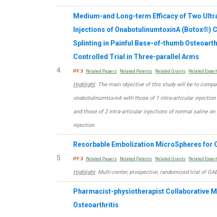
Medium-and Long-term Efficacy of Two Ultra
Injections of OnabotulinumtoxinA (Botox®)
Splinting in Painful Base-of-thumb Osteoart
Controlled Trial in Three-parallel Arms
4
PF:3
Related Papers
Related Patents
Related Grants
Related Exper
Highlight
: The main objective of this study will be to compar
onabotulinumtoxinA with those of 1 intra-articular injectio
and those of 2 intra-articular injections of normal saline on
injection.
Resorbable Embolization MicroSpheres for O
5
PF:3
Related Papers
Related Patents
Related Grants
Related Exper
Highlight
: Multi-center, prospective, randomized trial of GA
Pharmacist-physiotherapist Collaborative 
Osteoarthritis