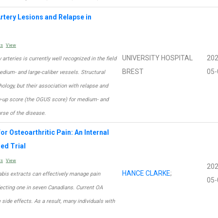
rtery Lesions and Relapse in
ts
View
UNIVERSITY HOSPITAL
202
 arteries is currently well recognized in the field
BREST
05-
medium- and large-caliber vessels. Structural
ology, but their association with relapse and
ow-up score (the OGUS score) for medium- and
urse of the disease.
or Osteoarthritic Pain: An Internal
ed Trial
ts
View
202
HANCE CLARKE
;
abis extracts can effectively manage pain
05-
fecting one in seven Canadians. Current OA
ide effects. As a result, many individuals with