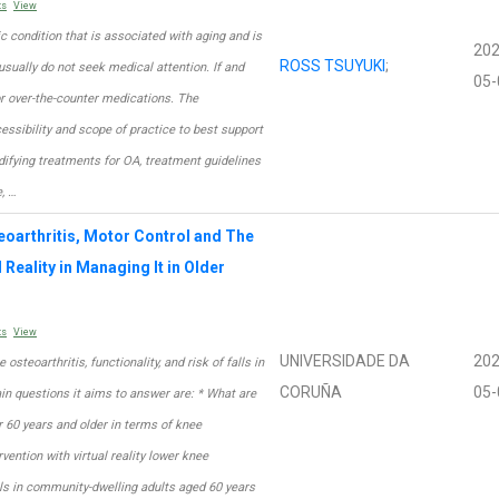
ts
View
ic condition that is associated with aging and is
202
ROSS TSUYUKI
;
usually do not seek medical attention. If and
05-
r over-the-counter medications. The
ssibility and scope of practice to best support
difying treatments for OA, treatment guidelines
, …
eoarthritis, Motor Control and The
 Reality in Managing It in Older
ts
View
UNIVERSIDADE DA
202
e osteoarthritis, functionality, and risk of falls in
CORUÑA
05-
n questions it aims to answer are: * What are
 60 years and older in terms of knee
ervention with virtual reality lower knee
lls in community-dwelling adults aged 60 years