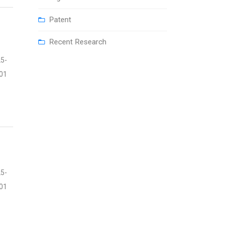
Patent
Recent Research
5-
01
5-
01