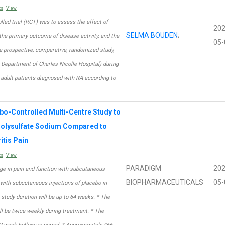
ts
View
lled trial (RCT) was to assess the effect of
202
SELMA BOUDEN
;
he primary outcome of disease activity, and the
05-
 a prospective, comparative, randomized study,
 Department of Charles Nicolle Hospital) during
 adult patients diagnosed with RA according to
bo-Controlled Multi-Centre Study to
 Polysulfate Sodium Compared to
itis Pain
ts
View
PARADIGM
202
nge in pain and function with subcutaneous
BIOPHARMACEUTICALS
05-
with subcutaneous injections of placebo in
 study duration will be up to 64 weeks. * The
ll be twice weekly during treatment. * The