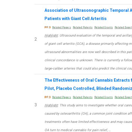
Association of Ultrasonographic Temporal A
Patients with Giant Cell Arteritis
PF:3
Related Papers
Related Patents
Related Grants
Related Exper
Highlight
: Ultrasound evaluation of the temporal and axillary
2
of giant cell arteritis (GCA), a disease primarily affecting 
ultrasound abnormalities are now well described in this path
clinical concordance is unknown. There is currently a foll
large-caliber arteries that could also predict the clinical co
The Effectiveness of Oral Cannabis Extracts f
Pilot, Placebo Controlled, Blinded Randomiz
PF:3
Related Papers
Related Patents
Related Grants
Related Exper
3
Highlight
: This study aims to investigate whether oral cann
caused by osteoarthritis (OA), a common joint condition af
treatments often have limited effectiveness and may cause s
OA turn to medical cannabis for pain relief, …