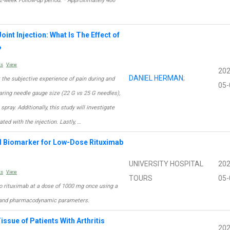
52-week Follow-up period. * Approximately 466
oint Injection: What Is The Effect of
?
ts
View
202
DANIEL HERMAN
;
t the subjective experience of pain during and
05-
mparing needle gauge size (22 G vs 25 G needles),
pray. Additionally, this study will investigate
ted with the injection. Lastly, …
l Biomarker for Low-Dose Rituximab
UNIVERSITY HOSPITAL
202
ts
View
TOURS
05-
 to rituximab at a dose of 1000 mg once using a
c and pharmacodynamic parameters.
issue of Patients With Arthritis
202