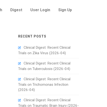
h
Digest
User Login
Sign Up
RECENT POSTS
Clinical Digest: Recent Clinical
Trials on Zika Virus (2026-04)
Clinical Digest: Recent Clinical
Trials on Tuberculosis (2026-04)
Clinical Digest: Recent Clinical
Trials on Trichomonas Infection
(2026-04)
Clinical Digest: Recent Clinical
Trials on Traumatic Brain Injury (2026-