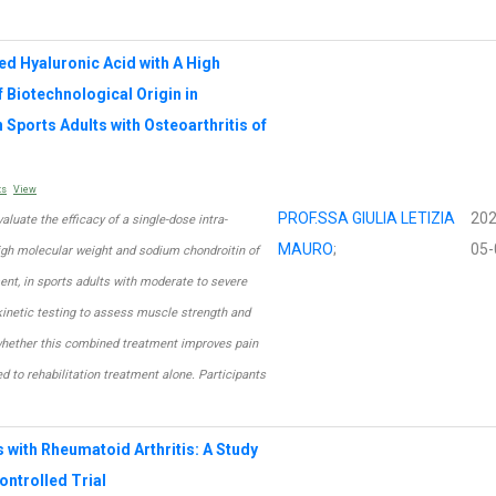
ied Hyaluronic Acid with A High
Biotechnological Origin in
 Sports Adults with Osteoarthritis of
ts
View
PROF.SSA GIULIA LETIZIA
202
aluate the efficacy of a single-dose intra-
MAURO
;
05-
h high molecular weight and sodium chondroitin of
ment, in sports adults with moderate to severe
okinetic testing to assess muscle strength and
 whether this combined treatment improves pain
red to rehabilitation treatment alone. Participants
s with Rheumatoid Arthritis: A Study
ntrolled Trial