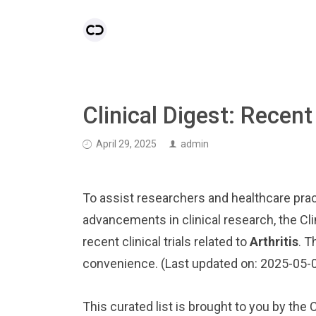
Clinical Digest: Recent 
April 29, 2025
admin
To assist researchers and healthcare pract
advancements in clinical research, the Cl
recent clinical trials related to
Arthritis
. T
convenience. (Last updated on: 2025-05-
This curated list is brought to you by the