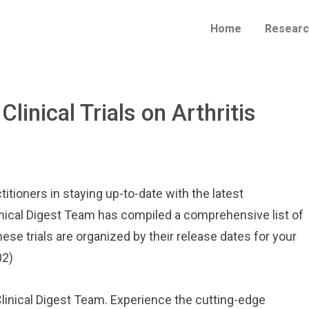
Home
Researc
Clinical Trials on Arthritis
itioners in staying up-to-date with the latest
inical Digest Team has compiled a comprehensive list of
hese trials are organized by their release dates for your
02)
 Clinical Digest Team. Experience the cutting-edge