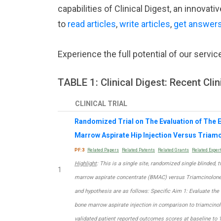
capabilities of Clinical Digest, an innova
to
read articles
,
write articles
,
get answer
Experience the full potential of our servic
TABLE 1: Clinical Digest: Recent Clini
CLINICAL TRIAL
Randomized Trial on The Evaluation of The E
Marrow Aspirate Hip Injection Versus Triamc
PF:3
Related Papers
Related Patents
Related Grants
Related Exper
Highlight
: This is a single site, randomized single blinded,
1
marrow aspirate concentrate (BMAC) versus Triamcinolone i
and hypothesis are as follows: Specific Aim 1: Evaluate the 
bone marrow aspirate injection in comparison to triamcinolo
validated patient reported outcomes scores at baseline to