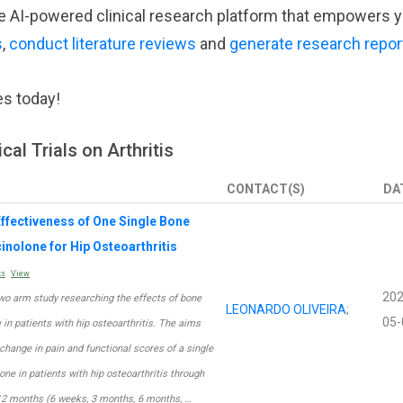
tive AI-powered clinical research platform that empowers 
s
,
conduct literature reviews
and
generate research repor
es today!
cal Trials on Arthritis
CONTACT(S)
DA
ffectiveness of One Single Bone
inolone for Hip Osteoarthritis
ts
View
202
 two arm study researching the effects of bone
LEONARDO OLIVEIRA
;
05-
n patients with hip osteoarthritis. The aims
change in pain and functional scores of a single
ne in patients with hip osteoarthritis through
 12 months (6 weeks, 3 months, 6 months, …