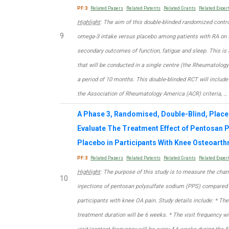
PF:3
Related Papers
Related Patents
Related Grants
Related Exper
Highlight
: The aim of this double-blinded randomized contro
9
omega-3 intake versus placebo among patients with RA on t
secondary outcomes of function, fatigue and sleep. This is
that will be conducted in a single centre (the Rheumatology
a period of 10 months. This double-blinded RCT will include
the Association of Rheumatology America (ACR) criteria, …
A Phase 3, Randomised, Double-Blind, Place
Evaluate The Treatment Effect of Pentosan
Placebo in Participants With Knee Osteoarthr
PF:3
Related Papers
Related Patents
Related Grants
Related Exper
Highlight
: The purpose of this study is to measure the cha
10
injections of pentosan polysulfate sodium (PPS) compared 
participants with knee OA pain. Study details include: * The
treatment duration will be 6 weeks. * The visit frequency wi