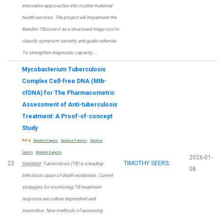
innovative approaches into routine maternal
health services. The project will implement the
Bandim TBscore II as a structured triage tool to
classify symptom severity and guide referrals.
To strengthen diagnostic capacity, …
Mycobacterium Tuberculosis
Complex Cell-free DNA (Mtb-
cfDNA) for The Pharmacometric
Assessment of Anti-tuberculosis
Treatment: A Proof-of-concept
Study
PF:3
Related Papers
Related Patents
Related
Grants
Related Experts
2026-01-
22
TIMOTHY SEERS
;
Highlight
: Tuberculosis (TB) is a leading
08
infectious cause of death worldwide. Current
strategies for monitoring TB treatment
response are culture dependent and
insensitive. New methods of assessing