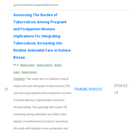
gastrointestinal subepithelial lesions.
Assessing The Burden of
Tuberculosis Among Pregnant
and Postpartum Women:
Implications for Integrating
Tuberculosis Screening Into
Routine Antenatal Care in Guinea-
Bissau
PF:4
Related Papers
Related Patents
Related
Grants
Related Experts
Highlight
: This study aims to address critical
2026-02-
diagnostic and data gaps in tuberculosis (TB)
21
FRAUKE RUDOLF
;
19
care among pregnant and postpartum women
in Guinea-Bissau, a high-burden, resource-
limited setting. Recognising that current TB
screening during antenatal care (ANC) relies
largely on unstructured symptom questions,
the study will integrate more systematic and