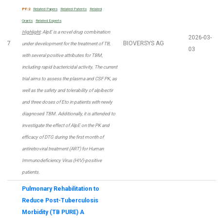
PF:2
Related Papers
Related Patents
Related
Grants
Related Experts
Highlight
: AlpE is a novel drug combination
2026-03-
7
BIOVERSYS AG
under development for the treatment of TB,
03
with several positive attributes for TBM,
including rapid bactericidal activity. The current
trial aims to assess the plasma and CSF PK, as
well as the safety and tolerability of alpibectir
and three doses of Eto in patients with newly
diagnosed TBM. Additionally, it is attended to
investigate the effect of AlpE on the PK and
efficacy of DTG during the first month of
antiretroviral treatment (ART) for Human
Immunodeficiency Virus (HIV)-positive
patients.
Pulmonary Rehabilitation to
Reduce Post-Tuberculosis
Morbidity (TB PURE) A