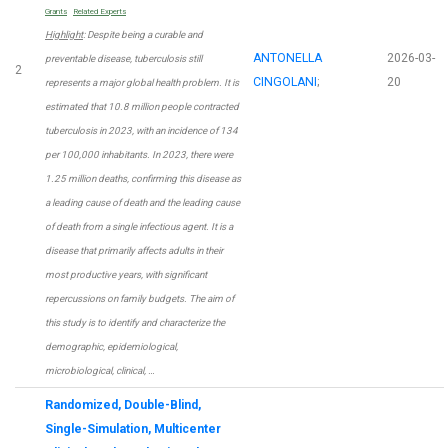
Grants
Related Experts
Highlight
: Despite being a curable and
ANTONELLA
2026-03-
preventable disease, tuberculosis still
2
CINGOLANI
;
20
represents a major global health problem. It is
estimated that 10.8 million people contracted
tuberculosis in 2023, with an incidence of 134
per 100,000 inhabitants. In 2023, there were
1.25 million deaths, confirming this disease as
a leading cause of death and the leading cause
of death from a single infectious agent. It is a
disease that primarily affects adults in their
most productive years, with significant
repercussions on family budgets. The aim of
this study is to identify and characterize the
demographic, epidemiological,
microbiological, clinical, …
Randomized, Double-Blind,
Single-Simulation, Multicenter