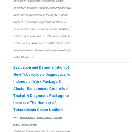
fibrosis in TB patients. Microbiologically
confirmed patients with active tuberculosis will
be invited to participate in the study. A whole-
body PET scan will be performed after 18F-
FAPI-74 intravenous injection and correlation
will be made with sites of TB lesions noted on
CT. It is anticipated that 18F-FAPI-74 PET will
be able to detect fibrosis (with high sensitivity)
in the TB lesions.
Evaluation and Demonstration of
New Tuberculosis Diagnostics for
Indonesia; Work Package 3:
Cluster Randomised Controlled
Trial of A Diagnostic Package to
Increase The Number of
Tuberculosis Cases Notified
PF:9
Related Papers
Related Patents
Related
Grants
Related Experts
Highlight
: The goal of this cluster-randomised