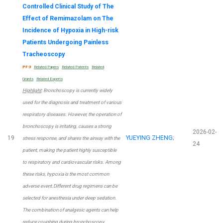
Controlled Clinical Study of The
Effect of Remimazolam on The
Incidence of Hypoxia in High-risk
Patients Undergoing Painless
Tracheoscopy
PF:3
Related Papers
Related Patents
Related
Grants
Related Experts
Highlight
: Bronchoscopy is currently widely
used for the diagnosis and treatment of various
respiratory diseases. However, the operation of
bronchoscopy is irritating, causes a strong
2026-02-
19
YUEYING ZHENG
;
stress response, and shares the airway with the
24
patient, making the patient highly susceptible
to respiratory and cardiovascular risks. Among
these risks, hypoxia is the most common
adverse event.Different drug regimens can be
selected for anesthesia under deep sedation.
The combination of analgesic agents can help
reduce coughing during bronchoscopy.