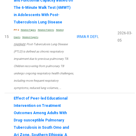
and Functional Capacity Based on
The 6-Minute Walk Test (6MWT)
in Adolescents With Post-
Tuberculosis Lung Disease
PF:2
Related Papers
Related Patents
Related
2026-03-
15
IRMA R DEFI
;
Grants
Related Experts
05
Highlight
: Post-Tuberculosis Lung Disease
(PTLD) is defined as chronic respiratory
impairment due to previous pulmonary TB.
Children recovering from pulmonary TB
undergo ongoing respiratory health challenges,
including more frequent respiratory
symptoms, reduced lung volumes, …
Effect of Peer-led Educational
Intervention on Treatment
Outcomes Among Adults With
Drug-susceptible Pulmonary
Tuberculosis in South Omo and
Ari Zone, Southern Ethiopia: A