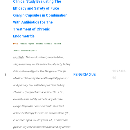
Clinical Study Evaluating The
Efficacy and Safety of FuKe
Qianjin Capsules in Combination
With Antibiotics for The
Treatment of Chronic
Endometritis
PF:3
Related Papers
Related Patents
Related
Grants
Related Experts
Highlight
: This randomized, double-blind,
single-dummy, multicenter clinical study, led by
2026-03-
Principal Investigator Xue Fengxia at Tianjin
3
FENGXIA XUE
;
20
Medical University General Hospital (sponsor
and primary trial institution) and funded by
Zhuzhou Qianjin Pharmaceutical Co., Ltd.,
evaluates the safety and efficacy of FuKe
Qianjin Capsules combined with standard
antibiotic therapy for chronic endometritis (CE)
in women aged 20-40 years. CE, a common
gynecological inflammation marked by uterine