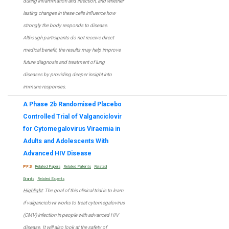
during inflammation and infection, and whether
lasting changes in these cells influence how
strongly the body responds to disease.
Although participants do not receive direct
medical benefit, the results may help improve
future diagnosis and treatment of lung
diseases by providing deeper insight into
immune responses.
A Phase 2b Randomised Placebo
Controlled Trial of Valganciclovir
for Cytomegalovirus Viraemia in
Adults and Adolescents With
Advanced HIV Disease
PF:3
Related Papers
Related Patents
Related
Grants
Related Experts
Highlight
: The goal of this clinical trial is to learn
if valganciclovir works to treat cytomegalovirus
(CMV) infection in people with advanced HIV
disease. It will also look at the safety of