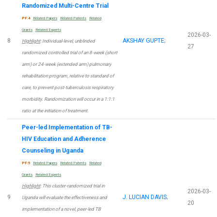
Randomized Multi-Centre Trial
PF:4
Related Papers
Related Patents
Related
Grants
Related Experts
2026-03-
8
AKSHAY GUPTE
;
Highlight
: Individual-level, unblinded
27
randomized controlled trial of an 8-week (short
arm) or 24-week (extended arm) pulmonary
rehabilitation program, relative to standard of
care, to prevent post-tuberculosis respiratory
morbidity. Randomization will occur in a 1:1:1
ratio at the initiation of treatment.
Peer-led Implementation of TB-
HIV Education and Adherence
Counseling in Uganda
PF:5
Related Papers
Related Patents
Related
Grants
Related Experts
Highlight
: This cluster-randomized trial in
2026-03-
9
J. LUCIAN DAVIS
;
Uganda will evaluate the effectiveness and
20
implementation of a novel, peer-led TB