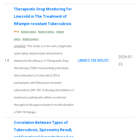
Therapeutic Drug Monitoring for
Linezolid in The Treatment of
Rifampin-resistant Tuberculosis
PF:3
Related Papers
Related Patents
Related
Grants
Related Experts
Highlight
: This study is a two-arm, pragmatic,
open-label, randomized clinical trial to
2026-01-
14
JAMES CM BRUST
;
determine the efficacy of Therapeutic Drug
23
Monitoring (TDM) in preventing premature
discontinuation of Linezolid (LZD) in
participants with Rifampicin-resistant
tuberculosis (RR-TB). Following the initiation of
treatment, participants will be monitored
throughout the approximate 6-month duration
of RR-TB therapy.
Correlation Between Types of
Tuberculosis, Spirometry Result,