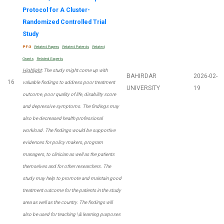
Protocol for A Cluster-
Randomized Controlled Trial
Study
PF:3
Related Papers
Related Patents
Related
Grants
Related Experts
Highlight
: The study might come up with
BAHIRDAR
2026-02-
16
valuable findings to address poor treatment
UNIVERSITY
19
outcome, poor quality of life, disability score
and depressive symptoms. The findings may
also be decreased health professional
workload. The findings would be supportive
evidences for policy makers, program
managers, to clinician as well as the patients
themselves and for other researchers. The
study may help to promote and maintain good
treatment outcome for the patients in the study
area as well as the country. The findings will
also be used for teaching \& learning purposes