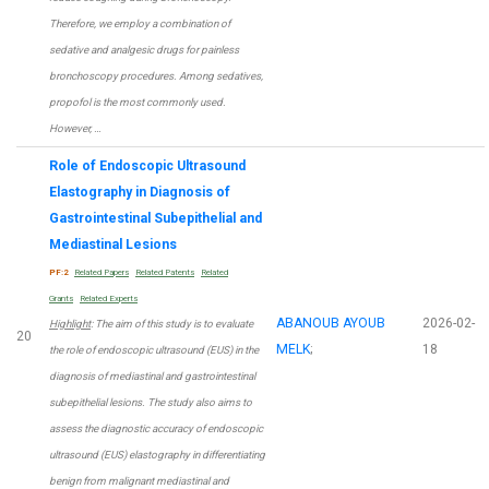
Therefore, we employ a combination of
sedative and analgesic drugs for painless
bronchoscopy procedures. Among sedatives,
propofol is the most commonly used.
However, …
Role of Endoscopic Ultrasound
Elastography in Diagnosis of
Gastrointestinal Subepithelial and
Mediastinal Lesions
PF:2
Related Papers
Related Patents
Related
Grants
Related Experts
ABANOUB AYOUB
2026-02-
Highlight
: The aim of this study is to evaluate
20
MELK
;
18
the role of endoscopic ultrasound (EUS) in the
diagnosis of mediastinal and gastrointestinal
subepithelial lesions. The study also aims to
assess the diagnostic accuracy of endoscopic
ultrasound (EUS) elastography in differentiating
benign from malignant mediastinal and