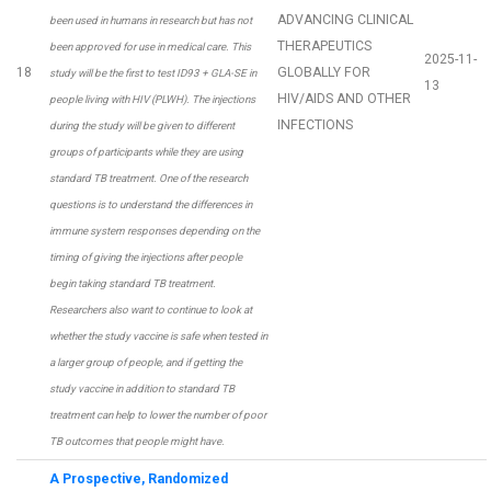
ADVANCING CLINICAL
been used in humans in research but has not
THERAPEUTICS
been approved for use in medical care. This
2025-11-
18
GLOBALLY FOR
study will be the first to test ID93 + GLA-SE in
13
HIV/AIDS AND OTHER
people living with HIV (PLWH). The injections
INFECTIONS
during the study will be given to different
groups of participants while they are using
standard TB treatment. One of the research
questions is to understand the differences in
immune system responses depending on the
timing of giving the injections after people
begin taking standard TB treatment.
Researchers also want to continue to look at
whether the study vaccine is safe when tested in
a larger group of people, and if getting the
study vaccine in addition to standard TB
treatment can help to lower the number of poor
TB outcomes that people might have.
A Prospective, Randomized