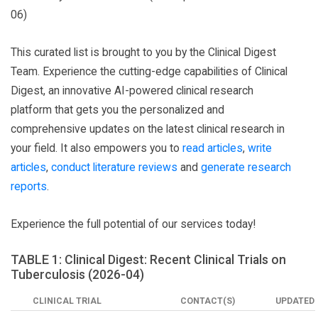
06)
This curated list is brought to you by the Clinical Digest
Team. Experience the cutting-edge capabilities of Clinical
Digest, an innovative AI-powered clinical research
platform that gets you the personalized and
comprehensive updates on the latest clinical research in
your field. It also empowers you to
read articles
,
write
articles
,
conduct literature reviews
and
generate research
reports
.
Experience the full potential of our services today!
TABLE 1: Clinical Digest: Recent Clinical Trials on
Tuberculosis (2026-04)
CLINICAL TRIAL
CONTACT(S)
UPDATED