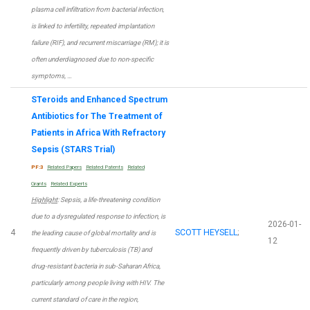
plasma cell infiltration from bacterial infection,
is linked to infertility, repeated implantation
failure (RIF), and recurrent miscarriage (RM); it is
often underdiagnosed due to non-specific
symptoms, …
STeroids and Enhanced Spectrum
Antibiotics for The Treatment of
Patients in Africa With Refractory
Sepsis (STARS Trial)
PF:3
Related Papers
Related Patents
Related
Grants
Related Experts
Highlight
: Sepsis, a life-threatening condition
due to a dysregulated response to infection, is
2026-01-
4
SCOTT HEYSELL
;
the leading cause of global mortality and is
12
frequently driven by tuberculosis (TB) and
drug-resistant bacteria in sub-Saharan Africa,
particularly among people living with HIV. The
current standard of care in the region,