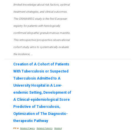
limited knowledge about risk factors, optimal
treatment strategies, and clinical outcomes.
The GRAMAREG study is the first European
registry for patients with histologically
confirmed idiopathic granulomatous mastitis.
This retrospective/prospective observational
cohort study aims to systematically evaluate
the incidence, …
Creation of A Cohort of Patients
With Tuberculosis or Suspected
Tuberculosis Admitted to A
University Hospital in A Low-
endemic Setting, Development of
A Clinical-epidemiological Score
Predictive of Tuberculosis,
Optimization of The Diagnostic-
therapeutic Pathway
PF:4
Related Papers
Related Patents
Related