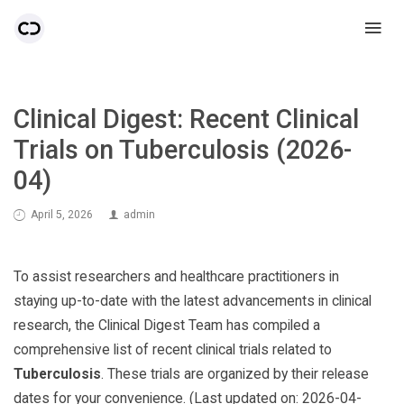
Clinical Digest: Recent Clinical
Trials on Tuberculosis (2026-
04)
April 5, 2026
admin
To assist researchers and healthcare practitioners in
staying up-to-date with the latest advancements in clinical
research, the Clinical Digest Team has compiled a
comprehensive list of recent clinical trials related to
Tuberculosis
. These trials are organized by their release
dates for your convenience. (Last updated on: 2026-04-