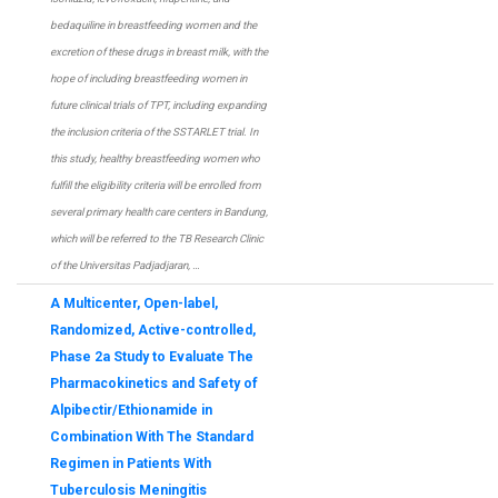
bedaquiline in breastfeeding women and the
excretion of these drugs in breast milk, with the
hope of including breastfeeding women in
future clinical trials of TPT, including expanding
the inclusion criteria of the SSTARLET trial. In
this study, healthy breastfeeding women who
fulfill the eligibility criteria will be enrolled from
several primary health care centers in Bandung,
which will be referred to the TB Research Clinic
of the Universitas Padjadjaran, …
A Multicenter, Open-label,
Randomized, Active-controlled,
Phase 2a Study to Evaluate The
Pharmacokinetics and Safety of
Alpibectir/Ethionamide in
Combination With The Standard
Regimen in Patients With
Tuberculosis Meningitis