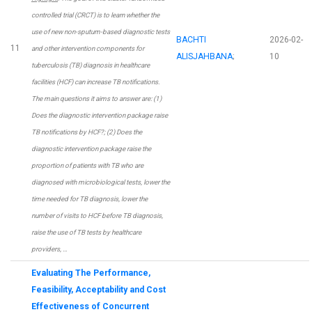
controlled trial (CRCT) is to learn whether the
use of new non-sputum-based diagnostic tests
BACHTI
2026-02-
11
and other intervention components for
ALISJAHBANA
;
10
tuberculosis (TB) diagnosis in healthcare
facilities (HCF) can increase TB notifications.
The main questions it aims to answer are: (1)
Does the diagnostic intervention package raise
TB notifications by HCF?; (2) Does the
diagnostic intervention package raise the
proportion of patients with TB who are
diagnosed with microbiological tests, lower the
time needed for TB diagnosis, lower the
number of visits to HCF before TB diagnosis,
raise the use of TB tests by healthcare
providers, …
Evaluating The Performance,
Feasibility, Acceptability and Cost
Effectiveness of Concurrent