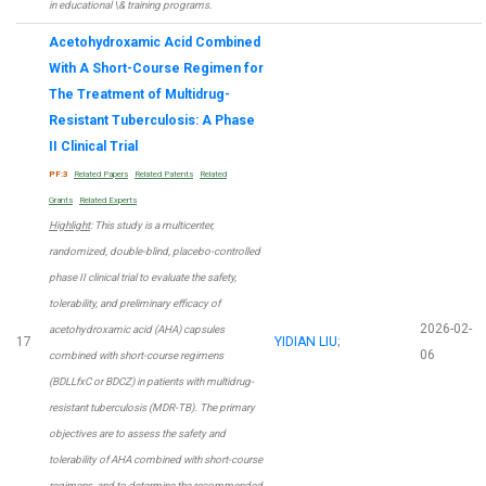
in educational \& training programs.
Acetohydroxamic Acid Combined
With A Short-Course Regimen for
The Treatment of Multidrug-
Resistant Tuberculosis: A Phase
II Clinical Trial
PF:3
Related Papers
Related Patents
Related
Grants
Related Experts
Highlight
: This study is a multicenter,
randomized, double-blind, placebo-controlled
phase II clinical trial to evaluate the safety,
tolerability, and preliminary efficacy of
2026-02-
acetohydroxamic acid (AHA) capsules
17
YIDIAN LIU
;
06
combined with short-course regimens
(BDLLfxC or BDCZ) in patients with multidrug-
resistant tuberculosis (MDR-TB). The primary
objectives are to assess the safety and
tolerability of AHA combined with short-course
regimens, and to determine the recommended