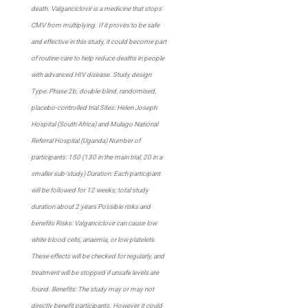
death. Valganciclovir is a medicine that stops
CMV from multiplying. If it proves to be safe
and effective in this study, it could become part
of routine care to help reduce deaths in people
with advanced HIV disease. Study design
Type: Phase 2b, double-blind, randomised,
placebo-controlled trial Sites: Helen Joseph
Hospital (South Africa) and Mulago National
Referral Hospital (Uganda) Number of
participants: 150 (130 in the main trial, 20 in a
smaller sub-study) Duration: Each participant
will be followed for 12 weeks; total study
duration about 2 years Possible risks and
benefits Risks: Valganciclovir can cause low
white blood cells, anaemia, or low platelets.
These effects will be checked for regularly, and
treatment will be stopped if unsafe levels are
found. Benefits: The study may or may not
directly benefit participants. However, it could