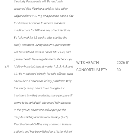
the study Participants will: Be randomly
assigned (like flipping a coin) to take either
valganciclovir 900 mg or a placebo once a day
for 4 weeks Continue to receive standard
medical care for HIV and any other infections
Be followed for 12 weeks after starting the
study treatment During this time, participants
will: Have blood tests to check CMV, HIV, and
general health Have regular medical check-ups
WITS HEALTH
2026-01-
24
(daily in hospital, then at weeks 1, 2, 3, 4, 8, and
CONSORTIUM PTY
30
12) Be monitored closely for side effects, such
as low blood counts or kidney problems Why
this study is important Even though HIV
treatment is widely available, many people still
come to hospital with advanced HIV disease.
In this group, about one in five people die
despite starting antiretroviral therapy (ART).
Reactivation of CMV is very common in these
patients and has been linked to a higher risk of