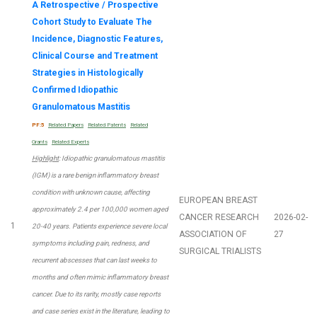
A Retrospective / Prospective
Cohort Study to Evaluate The
Incidence, Diagnostic Features,
Clinical Course and Treatment
Strategies in Histologically
Confirmed Idiopathic
Granulomatous Mastitis
PF:5
Related Papers
Related Patents
Related
Grants
Related Experts
Highlight
: Idiopathic granulomatous mastitis
(IGM) is a rare benign inflammatory breast
condition with unknown cause, affecting
EUROPEAN BREAST
approximately 2.4 per 100,000 women aged
CANCER RESEARCH
2026-02-
1
20-40 years. Patients experience severe local
ASSOCIATION OF
27
symptoms including pain, redness, and
SURGICAL TRIALISTS
recurrent abscesses that can last weeks to
months and often mimic inflammatory breast
cancer. Due to its rarity, mostly case reports
and case series exist in the literature, leading to