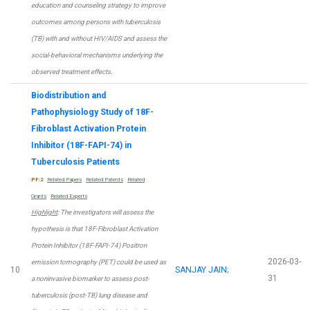
education and counseling strategy to improve
outcomes among persons with tuberculosis
(TB) with and without HIV/AIDS and assess the
social-behavioral mechanisms underlying the
observed treatment effects.
Biodistribution and
Pathophysiology Study of 18F-
Fibroblast Activation Protein
Inhibitor (18F-FAPI-74) in
Tuberculosis Patients
PF:2
Related Papers
Related Patents
Related
Grants
Related Experts
Highlight
: The investigators will assess the
hypothesis is that 18F-Fibroblast Activation
Protein Inhibitor (18F-FAPI-74) Positron
2026-03-
emission tomography (PET) could be used as
10
SANJAY JAIN
;
31
a noninvasive biomarker to assess post-
tuberculosis (post-TB) lung disease and