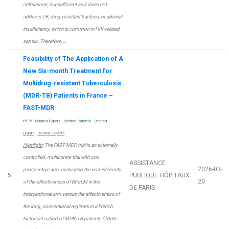
ceftriaxone, is insufficient as it does not
address TB, drug-resistant bacteria, or adrenal
insufficiency, which is common in HIV-related
sepsis. Therefore, …
Feasibility of The Application of A
New Six-month Treatment for
Multidrug-resistant Tuberculosis
(MDR-TB) Patients in France –
FAST-MDR
PF:2
Related Papers
Related Patents
Related
Grants
Related Experts
Highlight
: The FAST-MDR trial is an externally-
controlled, multicentre trial with one
ASSISTANCE
2026-03-
prospective arm, evaluating the non-inferiority
5
PUBLIQUE HÔPITAUX
20
of the effectiveness of BPaLM in the
DE PARIS
interventional arm versus the effectiveness of
the long, conventional regimen in a French
historical cohort of MDR-TB patients (2006-