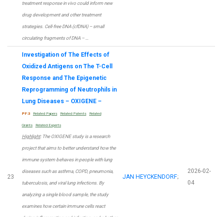
treatment response in vivo could inform new
drug development and other treatment
strategies. Cell-free DNA (cfDNA) – small
circulating fragments of DNA – …
Investigation of The Effects of
Oxidized Antigens on The T-Cell
Response and The Epigenetic
Reprogramming of Neutrophils in
Lung Diseases – OXIGENE –
PF:3
Related Papers
Related Patents
Related
Grants
Related Experts
Highlight
: The OXIGENE study is a research
project that aims to better understand how the
immune system behaves in people with lung
2026-02-
diseases such as asthma, COPD, pneumonia,
23
JAN HEYCKENDORF
;
04
tuberculosis, and viral lung infections. By
analyzing a single blood sample, the study
examines how certain immune cells react