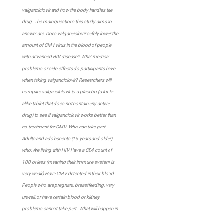
valganciclovir and how the body handles the
drug. The main questions this study aims to
answer are: Does valganciclovir safely lower the
amount of CMV virus in the blood of people
with advanced HIV disease? What medical
problems or side effects do participants have
when taking valganciclovir? Researchers will
compare valganciclovir to a placebo (a look-
alike tablet that does not contain any active
drug) to see if valganciclovir works better than
no treatment for CMV. Who can take part
Adults and adolescents (15 years and older)
who: Are living with HIV Have a CD4 count of
100 or less (meaning their immune system is
very weak) Have CMV detected in their blood
People who are pregnant, breastfeeding, very
unwell, or have certain blood or kidney
problems cannot take part. What will happen in