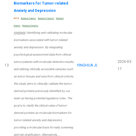
Biomarkers for Tumor-related
Anxiety and Depression
PF:3
Related Papers
Related Patents
Related
Grants
Related Experts
Highlight
: Identifying and validating molecular
biomarkers associated with tumor-related
anxiety and depression. By integrating
psychological assessment data from clinical
2026-03-
tumor patients with molecular detection results,
13
YINGHUA JI
;
17
and utilizing clinically accessible samples such
as tumor tissues and sera from clinical cohorts,
this study aims to clinically validate the tumor-
derived proteins previously identified by our
team as having potential regulatory roles. The
goal is to clarify the clinical value of tumor-
derived proteins as molecular biomarkers for
tumor-related anxiety and depression,
providing a molecular basis for early screening
and risk stratification. Alternatively, …