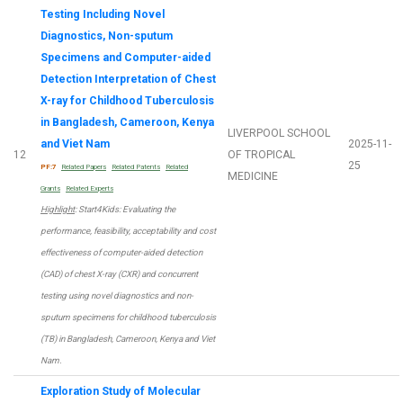
Testing Including Novel
Diagnostics, Non-sputum
Specimens and Computer-aided
Detection Interpretation of Chest
X-ray for Childhood Tuberculosis
in Bangladesh, Cameroon, Kenya
LIVERPOOL SCHOOL
and Viet Nam
2025-11-
12
OF TROPICAL
25
PF:7
Related Papers
Related Patents
Related
MEDICINE
Grants
Related Experts
Highlight
: Start4Kids: Evaluating the
performance, feasibility, acceptability and cost
effectiveness of computer-aided detection
(CAD) of chest X-ray (CXR) and concurrent
testing using novel diagnostics and non-
sputum specimens for childhood tuberculosis
(TB) in Bangladesh, Cameroon, Kenya and Viet
Nam.
Exploration Study of Molecular