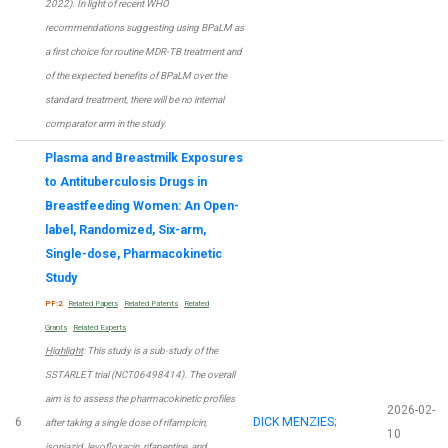
2022). In light of recent WHO
recommendations suggesting using BPaLM as
a first choice for routine MDR-TB treatment and
of the expected benefits of BPaLM over the
standard treatment, there will be no internal
comparator arm in the study.
Plasma and Breastmilk Exposures
to Antituberculosis Drugs in
Breastfeeding Women: An Open-
label, Randomized, Six-arm,
Single-dose, Pharmacokinetic
Study
PF:2
Related Papers
Related Patents
Related
Grants
Related Experts
Highlight
: This study is a sub-study of the
SSTARLET trial (NCT06498414). The overall
aim is to assess the pharmacokinetic profiles
2026-02-
6
DICK MENZIES
;
after taking a single dose of rifampicin,
10
isoniazid, levofloxacin, rifapentine, and