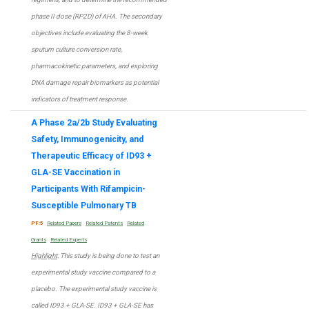
phase II dose (RP2D) of AHA. The secondary
objectives include evaluating the 8-week
sputum culture conversion rate,
pharmacokinetic parameters, and exploring
DNA damage repair biomarkers as potential
indicators of treatment response.
A Phase 2a/2b Study Evaluating
Safety, Immunogenicity, and
Therapeutic Efficacy of ID93 +
GLA-SE Vaccination in
Participants With Rifampicin-
Susceptible Pulmonary TB
PF:5
Related Papers
Related Patents
Related
Grants
Related Experts
Highlight
: This study is being done to test an
experimental study vaccine compared to a
placebo. The experimental study vaccine is
called ID93 + GLA-SE. ID93 + GLA-SE has