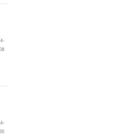
4-
08
4-
30