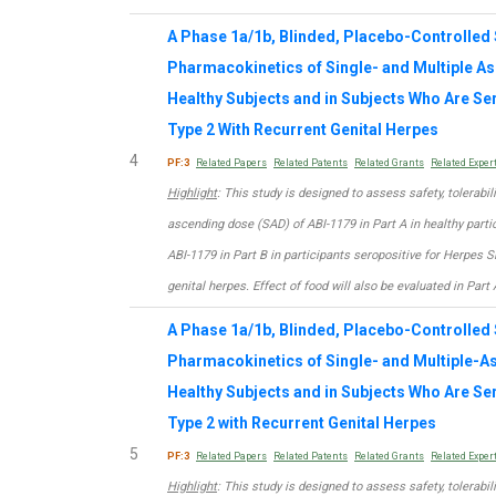
A Phase 1a/1b, Blinded, Placebo-Controlled S
Pharmacokinetics of Single- and Multiple A
Healthy Subjects and in Subjects Who Are Se
Type 2 With Recurrent Genital Herpes
4
PF:3
Related Papers
Related Patents
Related Grants
Related Exper
Highlight
: This study is designed to assess safety, tolerabi
ascending dose (SAD) of ABI-1179 in Part A in healthy part
ABI-1179 in Part B in participants seropositive for Herpes 
genital herpes. Effect of food will also be evaluated in Part 
A Phase 1a/1b, Blinded, Placebo-Controlled S
Pharmacokinetics of Single- and Multiple-A
Healthy Subjects and in Subjects Who Are Se
Type 2 with Recurrent Genital Herpes
5
PF:3
Related Papers
Related Patents
Related Grants
Related Exper
Highlight
: This study is designed to assess safety, tolerabi