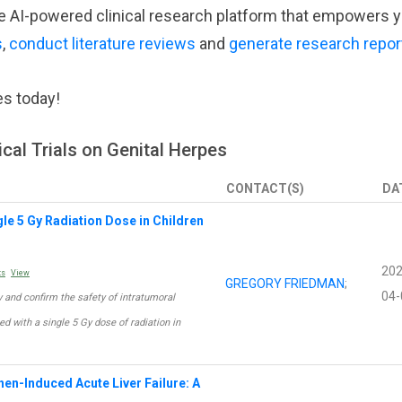
tive AI-powered clinical research platform that empowers 
s
,
conduct literature reviews
and
generate research repor
es today!
ical Trials on Genital Herpes
CONTACT(S)
DA
ngle 5 Gy Radiation Dose in Children
202
ts
View
GREGORY FRIEDMAN
;
04-
acy and confirm the safety of intratumoral
d with a single 5 Gy dose of radiation in
en-Induced Acute Liver Failure: A