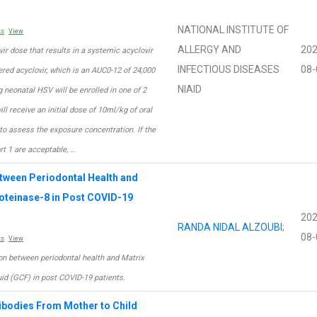
NATIONAL INSTITUTE OF
ts
View
ALLERGY AND
202
vir dose that results in a systemic acyclovir
INFECTIOUS DISEASES
08-
ed acyclovir, which is an AUC0-12 of 24,000
NIAID
 neonatal HSV will be enrolled in one of 2
ll receive an initial dose of 10ml/kg of oral
to assess the exposure concentration. If the
rt 1 are acceptable, …
tween Periodontal Health and
roteinase-8 in Post COVID-19
202
RANDA NIDAL ALZOUBI
;
08-
ts
View
ion between periodontal health and Matrix
uid (GCF) in post COVID-19 patients.
tibodies From Mother to Child