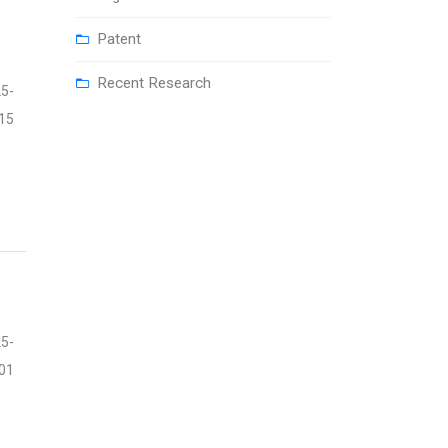
Patent
Recent Research
5-
15
5-
01