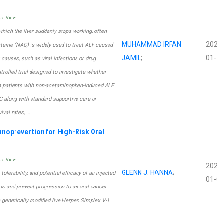
ts
View
n which the liver suddenly stops working, often
MUHAMMAD IRFAN
202
steine (NAC) is widely used to treat ALF caused
JAMIL
;
01-
causes, such as viral infections or drug
trolled trial designed to investigate whether
in patients with non-acetaminophen-induced ALF.
C along with standard supportive care or
ival rates, …
unoprevention for High-Risk Oral
ts
View
202
GLENN J. HANNA
;
 tolerability, and potential efficacy of an injected
01-
ns and prevent progression to an oral cancer.
a genetically modified live Herpes Simplex V-1