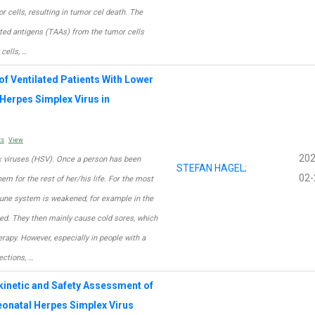
r cells, resulting in tumor cel death. The
ted antigens (TAAs) from the tumor cells
cells, …
of Ventilated Patients With Lower
 Herpes Simplex Virus in
ts
View
202
x viruses (HSV). Once a person has been
STEFAN HAGEL
;
02-
hem for the rest of her/his life. For the most
mune system is weakened, for example in the
ated. They then mainly cause cold sores, which
rapy. However, especially in people with a
ctions, …
kinetic and Safety Assessment of
Neonatal Herpes Simplex Virus