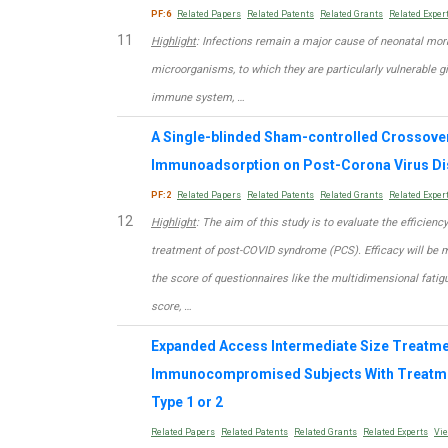
PF:6
Related Papers
Related Patents
Related Grants
Related Exper
11
Highlight
: Infections remain a major cause of neonatal morbi
microorganisms, to which they are particularly vulnerable g
immune system, …
A Single-blinded Sham-controlled Crossover 
Immunoadsorption on Post-Corona Virus D
PF:2
Related Papers
Related Patents
Related Grants
Related Exper
12
Highlight
: The aim of this study is to evaluate the efficien
treatment of post-COVID syndrome (PCS). Efficacy will be 
the score of questionnaires like the multidimensional fatigu
score, …
Expanded Access Intermediate Size Treatment
Immunocompromised Subjects With Treatmen
Type 1 or 2
Related Papers
Related Patents
Related Grants
Related Experts
Vi