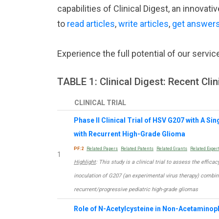
capabilities of Clinical Digest, an innova
to
read articles
,
write articles
,
get answer
Experience the full potential of our servic
TABLE 1: Clinical Digest: Recent Clin
CLINICAL TRIAL
Phase II Clinical Trial of HSV G207 with A Si
with Recurrent High-Grade Glioma
PF:2
Related Papers
Related Patents
Related Grants
Related Exper
1
Highlight
: This study is a clinical trial to assess the effic
inoculation of G207 (an experimental virus therapy) combine
recurrent/progressive pediatric high-grade gliomas
Role of N-Acetylcysteine in Non-Acetaminoph