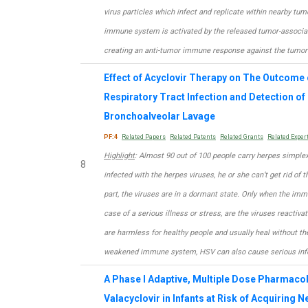
virus particles which infect and replicate within nearby tumo
immune system is activated by the released tumor-associa
creating an anti-tumor immune response against the tumor 
Effect of Acyclovir Therapy on The Outcome 
Respiratory Tract Infection and Detection of
Bronchoalveolar Lavage
PF:4
Related Papers
Related Patents
Related Grants
Related Exper
Highlight
: Almost 90 out of 100 people carry herpes simple
8
infected with the herpes viruses, he or she can’t get rid of t
part, the viruses are in a dormant state. Only when the im
case of a serious illness or stress, are the viruses reactiv
are harmless for healthy people and usually heal without the
weakened immune system, HSV can also cause serious infe
A Phase I Adaptive, Multiple Dose Pharmaco
Valacyclovir in Infants at Risk of Acquiring 