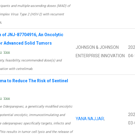
icipants and multiple-ascending doses (MAD) of
Simplex Virus Type 2 (HSV-2) with recurrent
A.
n of JNJ-87704916, An Oncolytic
for Advanced Solid Tumors
JOHNSON & JOHNSON
202
ts
View
ENTERPRISE INNOVATION
04-
fety, feasibility, recommended dose(s) and
tion with cetrelimab.
oma to Reduce The Risk of Sentinel
ts
View
e Oderparepvec, a genetically modified oncolytic
202
h potential oncolytic, immunostimulating and
YANA NAJJAR
;
03-
e oderparepvec specifically targets, infects and
This results in tumor cell lysis and the release of