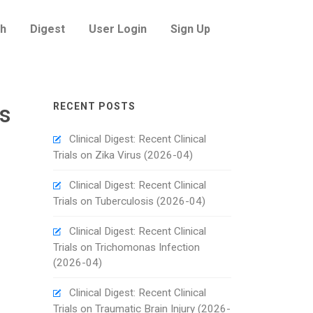
h
Digest
User Login
Sign Up
es
RECENT POSTS
Clinical Digest: Recent Clinical
Trials on Zika Virus (2026-04)
Clinical Digest: Recent Clinical
Trials on Tuberculosis (2026-04)
Clinical Digest: Recent Clinical
Trials on Trichomonas Infection
(2026-04)
Clinical Digest: Recent Clinical
Trials on Traumatic Brain Injury (2026-