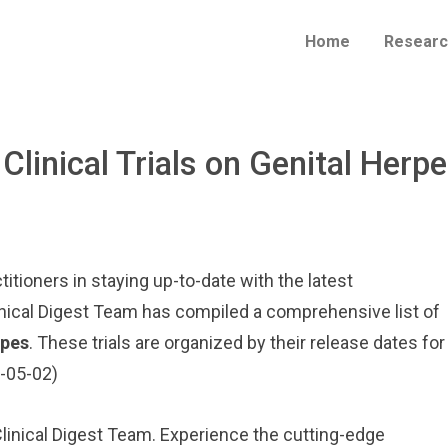
Home
Researc
 Clinical Trials on Genital Herp
itioners in staying up-to-date with the latest
inical Digest Team has compiled a comprehensive list of
rpes
. These trials are organized by their release dates for
5-05-02)
 Clinical Digest Team. Experience the cutting-edge