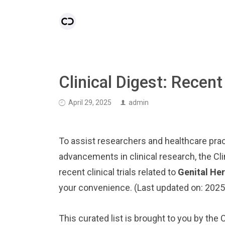
Clinical Digest: Recent
April 29, 2025
admin
To assist researchers and healthcare pract
advancements in clinical research, the Cl
recent clinical trials related to
Genital He
your convenience. (Last updated on: 202
This curated list is brought to you by the