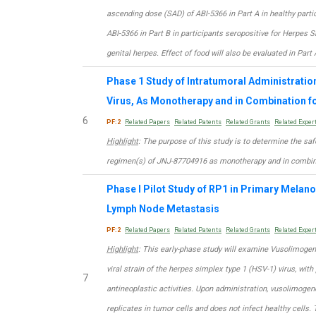
ascending dose (SAD) of ABI-5366 in Part A in healthy part
ABI-5366 in Part B in participants seropositive for Herpes 
genital herpes. Effect of food will also be evaluated in Part 
Phase 1 Study of Intratumoral Administratio
Virus, As Monotherapy and in Combination 
6
PF:2
Related Papers
Related Patents
Related Grants
Related Exper
Highlight
: The purpose of this study is to determine the sa
regimen(s) of JNJ-87704916 as monotherapy and in combina
Phase I Pilot Study of RP1 in Primary Melan
Lymph Node Metastasis
PF:2
Related Papers
Related Patents
Related Grants
Related Exper
Highlight
: This early-phase study will examine Vusolimogen
viral strain of the herpes simplex type 1 (HSV-1) virus, wit
7
antineoplastic activities. Upon administration, vusolimogen
replicates in tumor cells and does not infect healthy cells. 