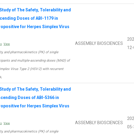
tudy of The Safety, Tolerability and
scending Doses of ABI-1179 in
ropositive for Herpes Simplex Virus
202
ASSEMBLY BIOSCIENCES
ts
View
12-
lity, and pharmacokinetics (PK) of single
icipants and multiple-ascending doses (MAD) of
Simplex Virus Type 2 (HSV-2) with recurrent
A.
tudy of The Safety, Tolerability and
scending Doses of ABI-5366 in
ropositive for Herpes Simplex Virus
202
ASSEMBLY BIOSCIENCES
ts
View
05-
lity, and pharmacokinetics (PK) of single