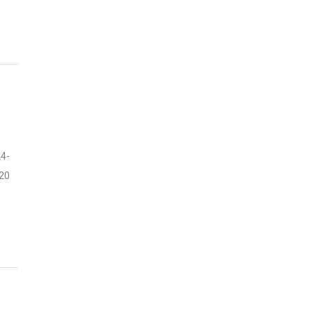
4-
20