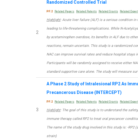
Randomized Controlled Trial
PF:2
Related Papers
Related Patents
Related Grants
Related Exper
Highlight
: Acute liver failure (ALF) is a serious condition i
leading to life-threatening complications. While N-Acetylcy
2
by acetaminophen overdose, its benefits in ALF due to other 
reactions, remain uncertain. This study is a randomized con
NAC can improve survival rates and reduce hospital stays 
Participants will be randomly assigned to receive either NA
standard supportive care alone. The study will measure surv
A Phase 2 Study of Intralesional RP2 As Imm
Precancerous Disease (INTERCEPT)
PF:2
Related Papers
Related Patents
Related Grants
Related Exper
3
Highlight
: The goal of this study is to understand the safety,
immune therapy called RP2 to treat oral precancer conditio
The name of the study drug involved in this study is: -RP2 (
strain)