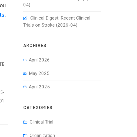
04)
you
ts
.
Clinical Digest: Recent Clinical
Trials on Stroke (2026-04)
ARCHIVES
April 2026
TE
May 2025
April 2025
5-
01
CATEGORIES
Clinical Trial
Organization