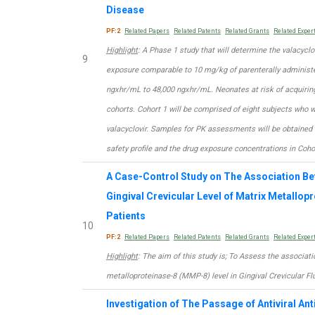
Disease
PF:2
Related Papers
Related Patents
Related Grants
Related Exper
Highlight
: A Phase 1 study that will determine the valacyclo
9
exposure comparable to 10 mg/kg of parenterally administer
ngxhr/mL to 48,000 ngxhr/mL. Neonates at risk of acquiring
cohorts. Cohort 1 will be comprised of eight subjects who wi
valacyclovir. Samples for PK assessments will be obtained 
safety profile and the drug exposure concentrations in Coho
A Case-Control Study on The Association Be
Gingival Crevicular Level of Matrix Metallop
Patients
10
PF:2
Related Papers
Related Patents
Related Grants
Related Exper
Highlight
: The aim of this study is; To Assess the associat
metalloproteinase-8 (MMP-8) level in Gingival Crevicular Fl
Investigation of The Passage of Antiviral An