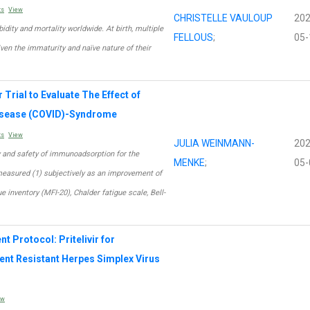
ts
View
CHRISTELLE VAULOUP
202
dity and mortality worldwide. At birth, multiple
FELLOUS
;
05-
iven the immaturity and naïve nature of their
Trial to Evaluate The Effect of
isease (COVID)-Syndrome
ts
View
JULIA WEINMANN-
202
cy and safety of immunoadsorption for the
MENKE
;
05-
measured (1) subjectively as an improvement of
e inventory (MFI-20), Chalder fatigue scale, Bell-
 Protocol: Pritelivir for
t Resistant Herpes Simplex Virus
ew