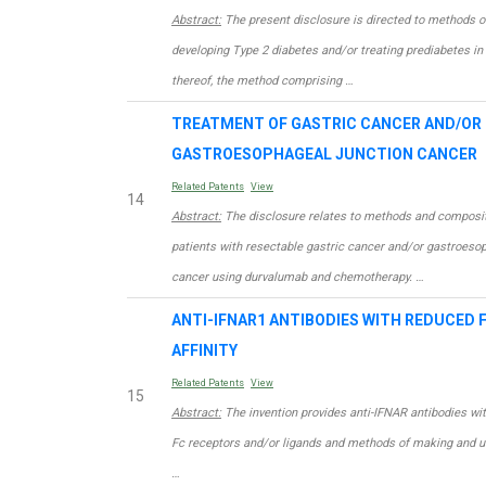
Abstract:
The present disclosure is directed to methods of
developing Type 2 diabetes and/or treating prediabetes in 
thereof, the method comprising …
TREATMENT OF GASTRIC CANCER AND/OR
GASTROESOPHAGEAL JUNCTION CANCER
Related Patents
View
14
Abstract:
The disclosure relates to methods and compositi
patients with resectable gastric cancer and/or gastroeso
cancer using durvalumab and chemotherapy. …
ANTI-IFNAR1 ANTIBODIES WITH REDUCED 
AFFINITY
Related Patents
View
15
Abstract:
The invention provides anti-IFNAR antibodies with
Fc receptors and/or ligands and methods of making and u
…