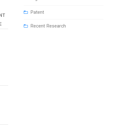
Patent
NT
E
Recent Research