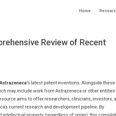
Home
Researc
mprehensive Review of Recent
Astrazeneca
‘s latest patent inventions. Alongside these
which may include work from Astrazeneca or other entities
esource aims to offer researchers, clinicians, investors, 
eca’s current research and development pipeline. By
 intellectual property (regardless of origin), this compila