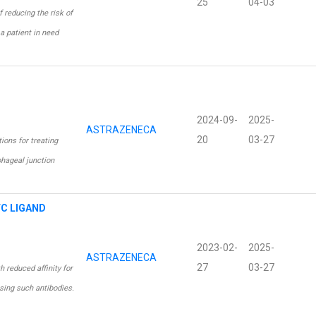
25
04-03
 reducing the risk of
a patient in need
2024-09-
2025-
ASTRAZENECA
20
03-27
ons for treating
phageal junction
FC LIGAND
2023-02-
2025-
ASTRAZENECA
27
03-27
 reduced affinity for
sing such antibodies.