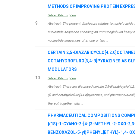
METHODS OF IMPROVING PROTEIN EXPRE
Related Patents
View
9
Abstract:
The present disclosure relates to nucleic acids 
nucleotide sequence encoding an immunoglobulin heavy ch
nucleotide sequences of at one or two …
CERTAIN 2,5-DIAZABICYCLO[4.2.0]OCTANE
OCTAHYDROFURO[3,4-B]PYRAZINES AS GL
MODULATORS
10
Related Patents
View
Abstract:
There are disclosed certain 2,5-diazabicyclo[4.2
(I) and octahydrofuro[3,4-b]pyrazines, and pharmaceuticall
thereof, together with …
PHARMACEUTICAL COMPOSITIONS COMPRI
{(1S)-1-CYANO-2-[4-(3-METHYL-2-OXO-2,3
BENZOXAZOL-5-yl)PHENYL]ETHYL}-1,4- O