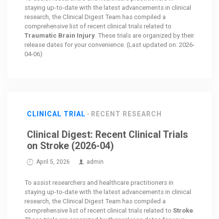
staying up-to-date with the latest advancements in clinical
research, the Clinical Digest Team has compiled a
comprehensive list of recent clinical trials related to
Traumatic Brain Injury
. These trials are organized by their
release dates for your convenience. (Last updated on: 2026-
04-06)
CLINICAL TRIAL
RECENT RESEARCH
Clinical Digest: Recent Clinical Trials
on Stroke (2026-04)
April 5, 2026
admin
To assist researchers and healthcare practitioners in
staying up-to-date with the latest advancements in clinical
research, the Clinical Digest Team has compiled a
comprehensive list of recent clinical trials related to
Stroke
.