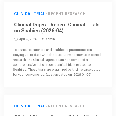
CLINICAL TRIAL
RECENT RESEARCH
Clinical Digest: Recent Clinical Trials
on Scabies (2026-04)
April 5, 2026
admin
To assist researchers and healthcare practitioners in
staying up-to-date with the latest advancements in clinical
research, the Clinical Digest Team has compiled a
comprehensive list of recent clinical trials related to
Scabies
. These trials are organized by their release dates
for your convenience. (Last updated on: 2026-04-06)
CLINICAL TRIAL
RECENT RESEARCH