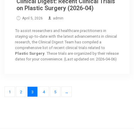
Clinical Digest: Recent Clinical Trials
on Plastic Surgery (2026-04)
April 5, 2026
admin
To assist researchers and healthcare practitioners in
staying up-to-date with the latest advancements in clinical
research, the Clinical Digest Team has compiled a
comprehensive list of recent clinical trials related to
Plastic Surgery
. These trials are organized by their release
dates for your convenience. (Last updated on: 2026-04-06)
1
2
3
4
5
→