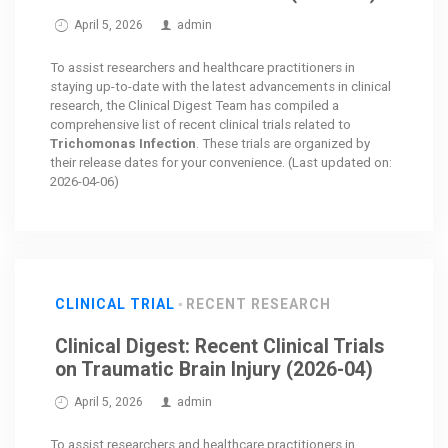
April 5, 2026
admin
To assist researchers and healthcare practitioners in
staying up-to-date with the latest advancements in clinical
research, the Clinical Digest Team has compiled a
comprehensive list of recent clinical trials related to
Trichomonas Infection
. These trials are organized by
their release dates for your convenience. (Last updated on:
2026-04-06)
CLINICAL TRIAL
RECENT RESEARCH
Clinical Digest: Recent Clinical Trials
on Traumatic Brain Injury (2026-04)
April 5, 2026
admin
To assist researchers and healthcare practitioners in