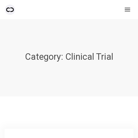
Category:
Clinical Trial