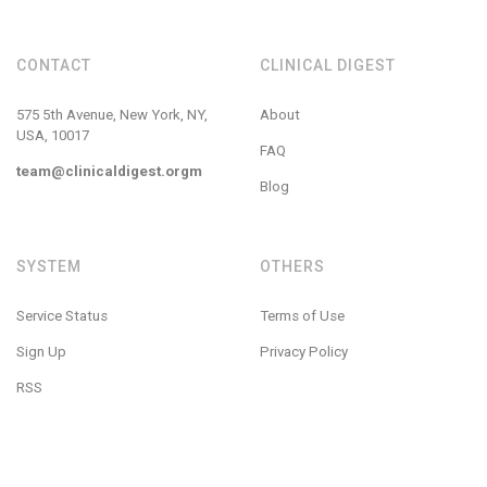
CONTACT
CLINICAL DIGEST
575 5th Avenue, New York, NY,
About
USA, 10017
FAQ
team@clinicaldigest.orgm
Blog
SYSTEM
OTHERS
Service Status
Terms of Use
Sign Up
Privacy Policy
RSS