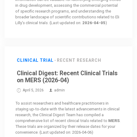
in drug development, assessing the commercial potential
of specific research programs, and understanding the
broader landscape of scientific contributions related to Eli
Lilly's clinical trials. (Last updated on:
2026-04-05
)
CLINICAL TRIAL
RECENT RESEARCH
Clinical Digest: Recent Clinical Trials
on MERS (2026-04)
April 5, 2026
admin
To assist researchers and healthcare practitioners in
staying up-to-date with the latest advancements in clinical
research, the Clinical Digest Team has compiled a
comprehensive list of recent clinical trials related to
MERS
.
These trials are organized by their release dates for your
convenience. (Last updated on: 2026-04-06)