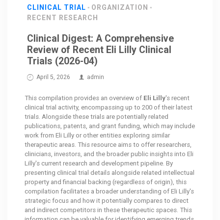
CLINICAL TRIAL
ORGANIZATION
RECENT RESEARCH
Clinical Digest: A Comprehensive
Review of Recent Eli Lilly Clinical
Trials (2026-04)
April 5, 2026
admin
This compilation provides an overview of
Eli Lilly
's recent
clinical trial activity, encompassing up to 200 of their latest
trials. Alongside these trials are potentially related
publications, patents, and grant funding, which may include
work from Eli Lilly or other entities exploring similar
therapeutic areas. This resource aims to offer researchers,
clinicians, investors, and the broader public insights into Eli
Lilly's current research and development pipeline. By
presenting clinical trial details alongside related intellectual
property and financial backing (regardless of origin), this
compilation facilitates a broader understanding of Eli Lilly's
strategic focus and how it potentially compares to direct
and indirect competitors in these therapeutic spaces. This
information can be valuable for identifying emerging trends