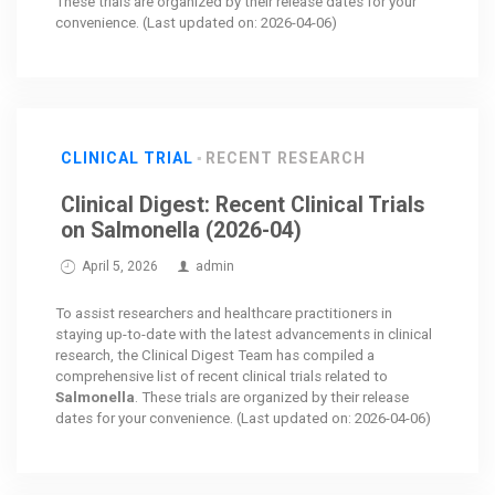
These trials are organized by their release dates for your
convenience. (Last updated on: 2026-04-06)
CLINICAL TRIAL
RECENT RESEARCH
Clinical Digest: Recent Clinical Trials
on Salmonella (2026-04)
April 5, 2026
admin
To assist researchers and healthcare practitioners in
staying up-to-date with the latest advancements in clinical
research, the Clinical Digest Team has compiled a
comprehensive list of recent clinical trials related to
Salmonella
. These trials are organized by their release
dates for your convenience. (Last updated on: 2026-04-06)