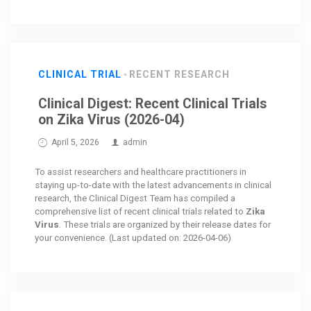
CLINICAL TRIAL
RECENT RESEARCH
Clinical Digest: Recent Clinical Trials
on Zika Virus (2026-04)
April 5, 2026
admin
To assist researchers and healthcare practitioners in
staying up-to-date with the latest advancements in clinical
research, the Clinical Digest Team has compiled a
comprehensive list of recent clinical trials related to
Zika
Virus
. These trials are organized by their release dates for
your convenience. (Last updated on: 2026-04-06)