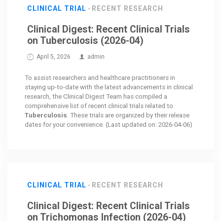
CLINICAL TRIAL
RECENT RESEARCH
Clinical Digest: Recent Clinical Trials
on Tuberculosis (2026-04)
April 5, 2026
admin
To assist researchers and healthcare practitioners in
staying up-to-date with the latest advancements in clinical
research, the Clinical Digest Team has compiled a
comprehensive list of recent clinical trials related to
Tuberculosis
. These trials are organized by their release
dates for your convenience. (Last updated on: 2026-04-06)
CLINICAL TRIAL
RECENT RESEARCH
Clinical Digest: Recent Clinical Trials
on Trichomonas Infection (2026-04)